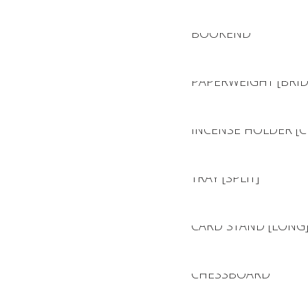
BOOKEND
PAPERWEIGHT [BRID
INCENSE HOLDER [C
TRAY [SPLIT]
CARD STAND [LONG
CHESSBOARD