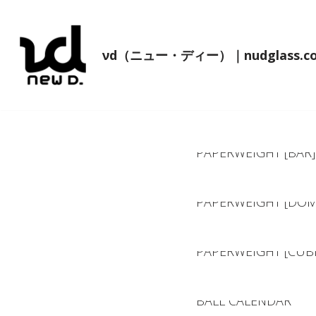
コ
νd（ニュー・ディー）｜nudglass.c
ン
テ
ン
ツ
へ
PAPERWEIGHT [BAR]
ス
キ
ッ
PAPERWEIGHT [DOM
プ
PAPERWEIGHT [CUB
BALL CALENDAR