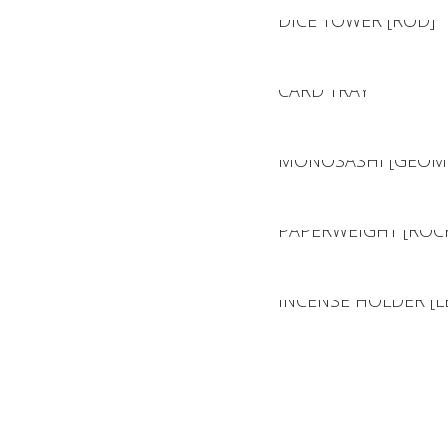
DICE TOWER [ROD]
CARD TRAY
MONOSASHI [GEOME
PAPERWEIGHT [ROC
INCENSE HOLDER [L