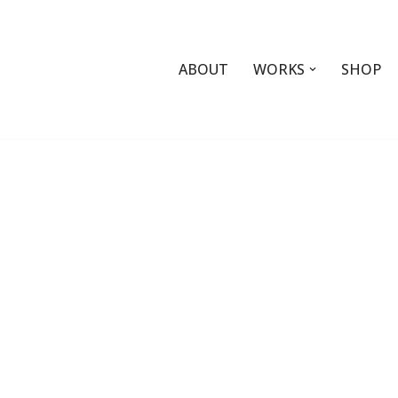
ABOUT
WORKS
SHOP